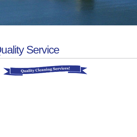
uality Service