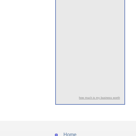
how much is my business worth
Home