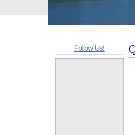
Q
Follow Us!