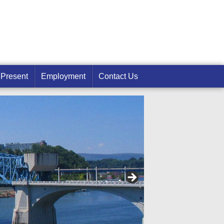
 Present
Employment
Contact Us