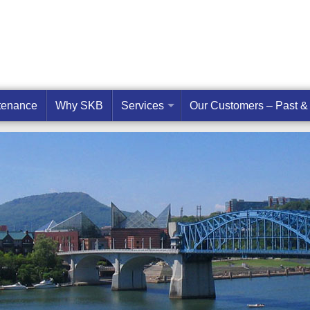
ntenance
Why SKB
Services
Our Customers – Past &