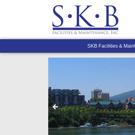
SKB Facilities & Mai